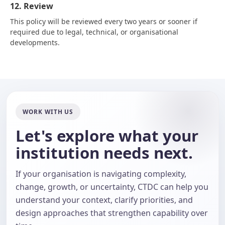
12. Review
This policy will be reviewed every two years or sooner if
required due to legal, technical, or organisational
developments.
WORK WITH US
Let's explore what your
institution needs next.
If your organisation is navigating complexity,
change, growth, or uncertainty, CTDC can help you
understand your context, clarify priorities, and
design approaches that strengthen capability over