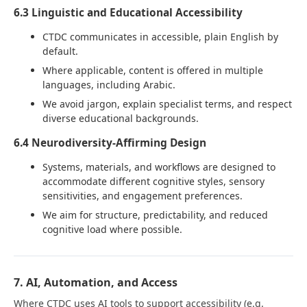
6.3 Linguistic and Educational Accessibility
CTDC communicates in accessible, plain English by
default.
Where applicable, content is offered in multiple
languages, including Arabic.
We avoid jargon, explain specialist terms, and respect
diverse educational backgrounds.
6.4 Neurodiversity-Affirming Design
Systems, materials, and workflows are designed to
accommodate different cognitive styles, sensory
sensitivities, and engagement preferences.
We aim for structure, predictability, and reduced
cognitive load where possible.
7. AI, Automation, and Access
Where CTDC uses AI tools to support accessibility (e.g.