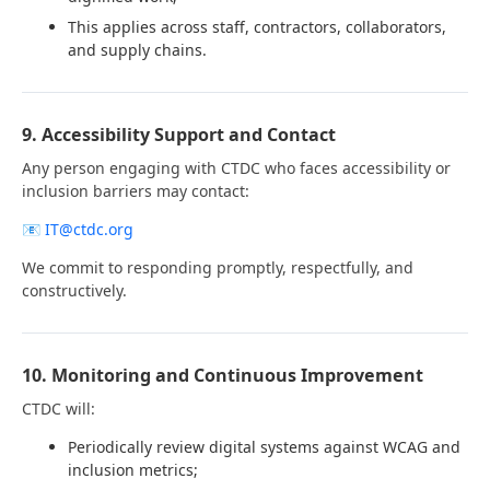
This applies across staff, contractors, collaborators,
and supply chains.
9. Accessibility Support and Contact
Any person engaging with CTDC who faces accessibility or
inclusion barriers may contact:
📧
IT@ctdc.org
We commit to responding promptly, respectfully, and
constructively.
10. Monitoring and Continuous Improvement
CTDC will:
Periodically review digital systems against WCAG and
inclusion metrics;