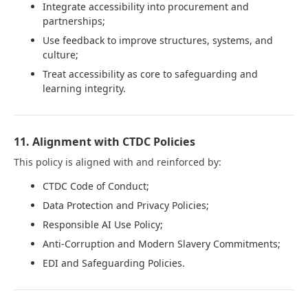
Integrate accessibility into procurement and
partnerships;
Use feedback to improve structures, systems, and
culture;
Treat accessibility as core to safeguarding and
learning integrity.
11. Alignment with CTDC Policies
This policy is aligned with and reinforced by:
CTDC Code of Conduct;
Data Protection and Privacy Policies;
Responsible AI Use Policy;
Anti-Corruption and Modern Slavery Commitments;
EDI and Safeguarding Policies.