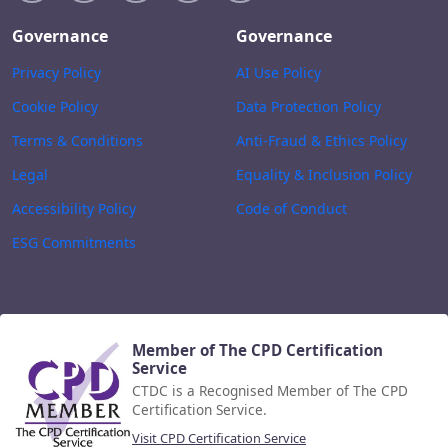
Governance
Governance
Privacy Policy
AI Use Policy
Cookie Policy
Data Protection Policy
Terms & Conditions
Anti-Fraud & Ethics Policy
Legal
Equality & Inclusion Policy
Accessibility Policy
Code of Conduct
ESG Commitments
Member of The CPD Certification
Service
CTDC is a Recognised Member of The CPD
Certification Service.
Visit CPD Certification Service