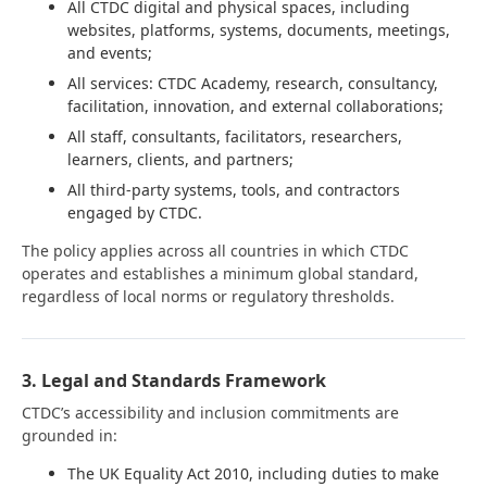
All CTDC digital and physical spaces, including
websites, platforms, systems, documents, meetings,
and events;
All services: CTDC Academy, research, consultancy,
facilitation, innovation, and external collaborations;
All staff, consultants, facilitators, researchers,
learners, clients, and partners;
All third-party systems, tools, and contractors
engaged by CTDC.
The policy applies across all countries in which CTDC
operates and establishes a minimum global standard,
regardless of local norms or regulatory thresholds.
3. Legal and Standards Framework
CTDC’s accessibility and inclusion commitments are
grounded in:
The UK Equality Act 2010, including duties to make