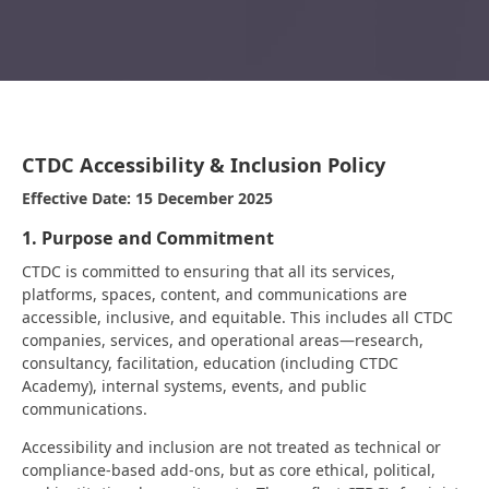
CTDC Accessibility & Inclusion Policy
Effective Date: 15 December 2025
1. Purpose and Commitment
CTDC is committed to ensuring that all its services,
platforms, spaces, content, and communications are
accessible, inclusive, and equitable. This includes all CTDC
companies, services, and operational areas—research,
consultancy, facilitation, education (including CTDC
Academy), internal systems, events, and public
communications.
Accessibility and inclusion are not treated as technical or
compliance-based add-ons, but as core ethical, political,