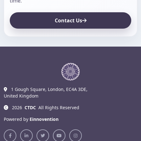
time.
Contact Us
1 Gough Square, London, EC4A 3DE,
United Kingdom
2026
CTDC
All Rights Reserved
Powered by
Einnovention