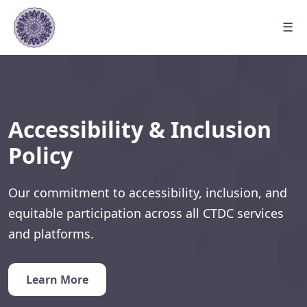
☰
Accessibility & Inclusion
Policy
Our commitment to accessibility, inclusion, and
equitable participation across all CTDC services
and platforms.
Learn More