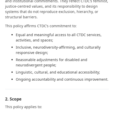
and institutional commitments. They reflect CTDC’s feminist,
justice-centred values, and its responsibility to design
systems that do not reproduce exclusion, hierarchy, or
structural barriers.
This policy affirms CTDC’s commitment to:
Equal and meaningful access to all CTDC services,
activities, and spaces;
Inclusive, neurodiversity-affirming, and culturally
responsive design;
Reasonable adjustments for disabled and
neurodivergent people;
Linguistic, cultural, and educational accessibility;
Ongoing accountability and continuous improvement.
2. Scope
This policy applies to: