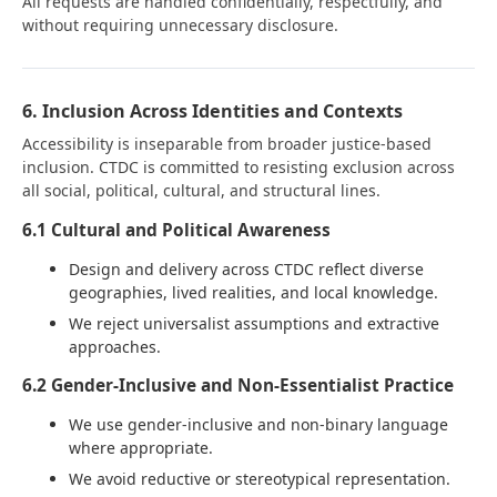
All requests are handled confidentially, respectfully, and
without requiring unnecessary disclosure.
6. Inclusion Across Identities and Contexts
Accessibility is inseparable from broader justice-based
inclusion. CTDC is committed to resisting exclusion across
all social, political, cultural, and structural lines.
6.1 Cultural and Political Awareness
Design and delivery across CTDC reflect diverse
geographies, lived realities, and local knowledge.
We reject universalist assumptions and extractive
approaches.
6.2 Gender-Inclusive and Non-Essentialist Practice
We use gender-inclusive and non-binary language
where appropriate.
We avoid reductive or stereotypical representation.