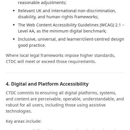
reasonable adjustments;
Relevant UK and international non-discrimination,
disability, and human rights frameworks;
The Web Content Accessibility Guidelines (WCAG) 2.1 –
Level AA, as the minimum digital benchmark;
Inclusive, universal, and learner/client-centred design
good practice.
Where local legal frameworks impose higher standards,
CTDC will meet or exceed those requirements.
4. Digital and Platform Accessibility
CTDC commits to ensuring all digital platforms, systems,
and content are perceivable, operable, understandable, and
robust for all users, including those using assistive
technologies.
Key areas include: