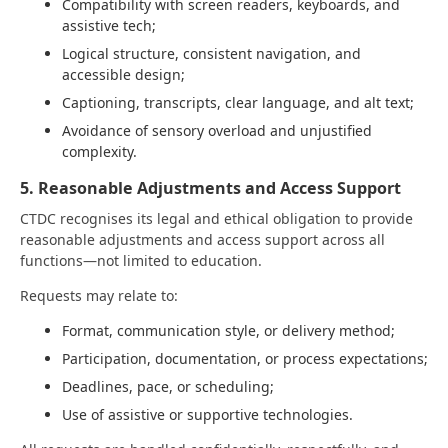
Compatibility with screen readers, keyboards, and
assistive tech;
Logical structure, consistent navigation, and
accessible design;
Captioning, transcripts, clear language, and alt text;
Avoidance of sensory overload and unjustified
complexity.
5. Reasonable Adjustments and Access Support
CTDC recognises its legal and ethical obligation to provide
reasonable adjustments and access support across all
functions—not limited to education.
Requests may relate to:
Format, communication style, or delivery method;
Participation, documentation, or process expectations;
Deadlines, pace, or scheduling;
Use of assistive or supportive technologies.