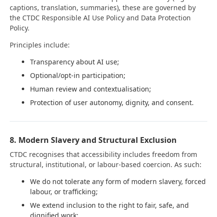
captions, translation, summaries), these are governed by
the CTDC Responsible AI Use Policy and Data Protection
Policy.
Principles include:
Transparency about AI use;
Optional/opt-in participation;
Human review and contextualisation;
Protection of user autonomy, dignity, and consent.
8. Modern Slavery and Structural Exclusion
CTDC recognises that accessibility includes freedom from
structural, institutional, or labour-based coercion. As such:
We do not tolerate any form of modern slavery, forced
labour, or trafficking;
We extend inclusion to the right to fair, safe, and
dignified work;