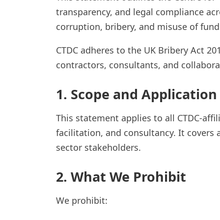
transparency, and legal compliance acro
corruption, bribery, and misuse of fund
CTDC adheres to the UK Bribery Act 2010
contractors, consultants, and collabor
1. Scope and Application
This statement applies to all CTDC-affi
facilitation, and consultancy. It covers 
sector stakeholders.
2. What We Prohibit
We prohibit: