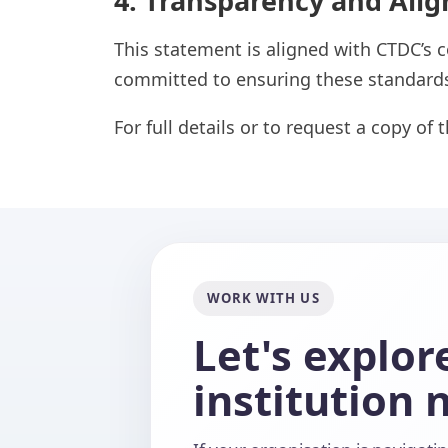
4. Transparency and Ali
This statement is aligned with CTDC’s c
committed to ensuring these standards
For full details or to request a copy of 
WORK WITH US
Let's explo
institution 