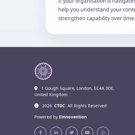
If your organisation is navigat
help you understand your contex
strengthen capability over time
1 Gough Square, London, EC4A 3DE,
United Kingdom
2026
CTDC
All Rights Reserved
Powered by
Einnovention