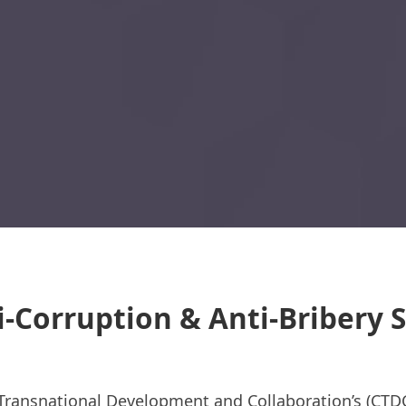
i-Corruption & Anti-Bribery
 Transnational Development and Collaboration’s (CTD