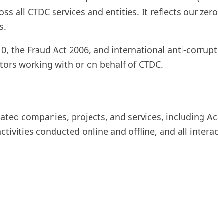
ss all CTDC services and entities. It reflects our zer
s.
, the Fraud Act 2006, and international anti-corruptio
ators working with or on behalf of CTDC.
liated companies, projects, and services, including 
activities conducted online and offline, and all interac