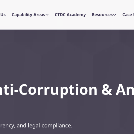
 Us
Capability Areas
CTDC Academy
Resources
Case 
nti-Corruption & An
rency, and legal compliance.