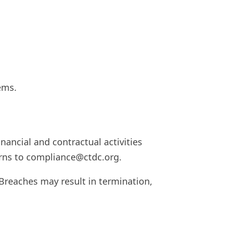
ems.
nancial and contractual activities
rns to
compliance@ctdc.org
.
 Breaches may result in termination,