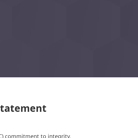
 Statement
C) commitment to integrity,