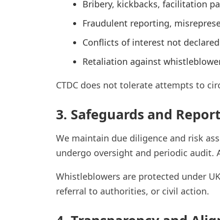
Bribery, kickbacks, facilitation 
Fraudulent reporting, misreprese
Conflicts of interest not declare
Retaliation against whistleblower
CTDC does not tolerate attempts to cir
3. Safeguards and Repor
We maintain due diligence and risk asse
undergo oversight and periodic audit.
Whistleblowers are protected under UK 
referral to authorities, or civil action.