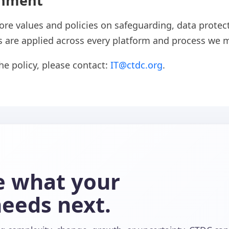
gnment
ore values and policies on safeguarding, data protect
 are applied across every platform and process we 
the policy, please contact:
IT@ctdc.org
.
re what your
needs next.