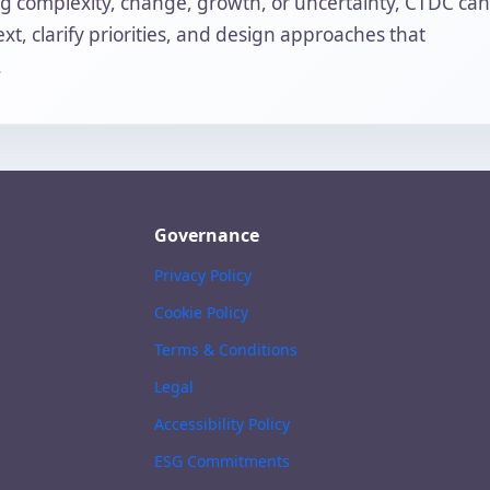
ing complexity, change, growth, or uncertainty, CTDC can
t, clarify priorities, and design approaches that
.
Governance
Privacy Policy
Cookie Policy
Terms & Conditions
Legal
Accessibility Policy
ESG Commitments