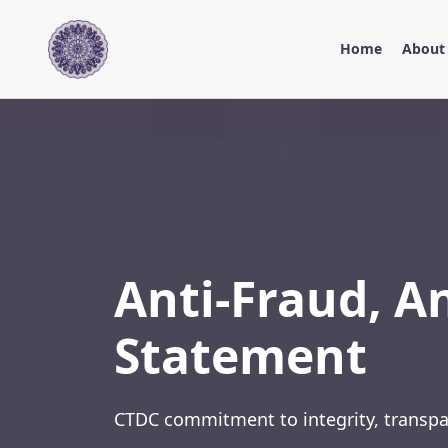
Home
About
Anti-Fraud, A
Statement
CTDC commitment to integrity, transpa