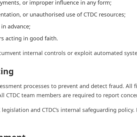
payments, or improper influence in any form;
ntation, or unauthorised use of CTDC resources;
d in advance;
s acting in good faith.
cumvent internal controls or exploit automated syst
ting
ssment processes to prevent and detect fraud. All fi
 All CTDC team members are required to report conce
legislation and CTDC’s internal safeguarding policy.