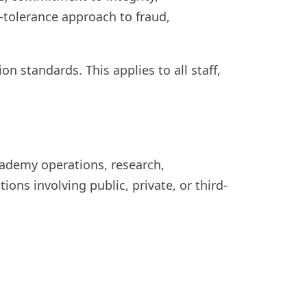
o-tolerance approach to fraud,
n standards. This applies to all staff,
Academy operations, research,
tions involving public, private, or third-