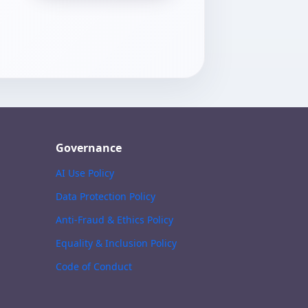
Governance
AI Use Policy
Data Protection Policy
Anti-Fraud & Ethics Policy
Equality & Inclusion Policy
Code of Conduct