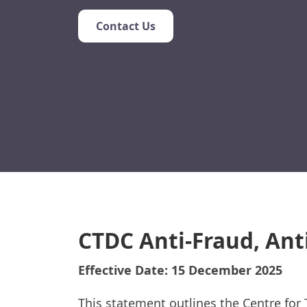
Contact Us
CTDC Anti-Fraud, Ant
Effective Date: 15 December 2025
This statement outlines the Centre for