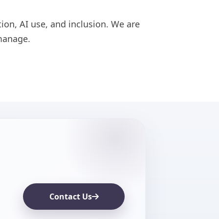
ion, AI use, and inclusion. We are
manage.
Contact Us