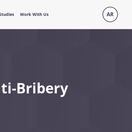
AR
Studies
Work With Us
ti-Bribery