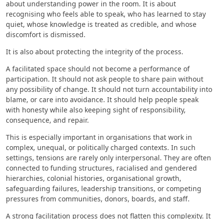
about understanding power in the room. It is about
recognising who feels able to speak, who has learned to stay
quiet, whose knowledge is treated as credible, and whose
discomfort is dismissed.
It is also about protecting the integrity of the process.
A facilitated space should not become a performance of
participation. It should not ask people to share pain without
any possibility of change. It should not turn accountability into
blame, or care into avoidance. It should help people speak
with honesty while also keeping sight of responsibility,
consequence, and repair.
This is especially important in organisations that work in
complex, unequal, or politically charged contexts. In such
settings, tensions are rarely only interpersonal. They are often
connected to funding structures, racialised and gendered
hierarchies, colonial histories, organisational growth,
safeguarding failures, leadership transitions, or competing
pressures from communities, donors, boards, and staff.
A strong facilitation process does not flatten this complexity. It