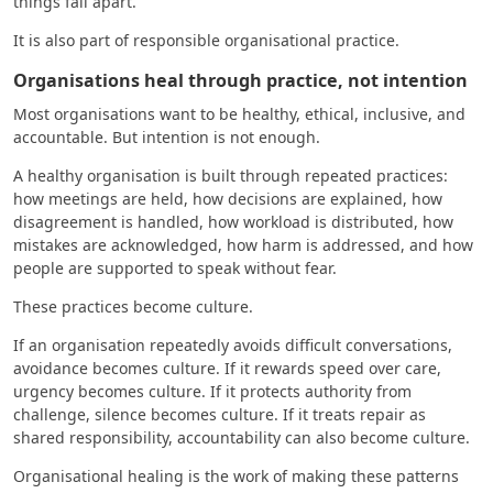
things fall apart.
It is also part of responsible organisational practice.
Organisations heal through practice, not intention
Most organisations want to be healthy, ethical, inclusive, and
accountable. But intention is not enough.
A healthy organisation is built through repeated practices:
how meetings are held, how decisions are explained, how
disagreement is handled, how workload is distributed, how
mistakes are acknowledged, how harm is addressed, and how
people are supported to speak without fear.
These practices become culture.
If an organisation repeatedly avoids difficult conversations,
avoidance becomes culture. If it rewards speed over care,
urgency becomes culture. If it protects authority from
challenge, silence becomes culture. If it treats repair as
shared responsibility, accountability can also become culture.
Organisational healing is the work of making these patterns