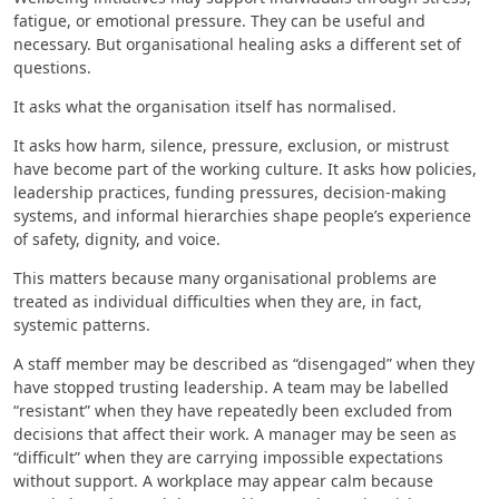
fatigue, or emotional pressure. They can be useful and
necessary. But organisational healing asks a different set of
questions.
It asks what the organisation itself has normalised.
It asks how harm, silence, pressure, exclusion, or mistrust
have become part of the working culture. It asks how policies,
leadership practices, funding pressures, decision-making
systems, and informal hierarchies shape people’s experience
of safety, dignity, and voice.
This matters because many organisational problems are
treated as individual difficulties when they are, in fact,
systemic patterns.
A staff member may be described as “disengaged” when they
have stopped trusting leadership. A team may be labelled
“resistant” when they have repeatedly been excluded from
decisions that affect their work. A manager may be seen as
“difficult” when they are carrying impossible expectations
without support. A workplace may appear calm because