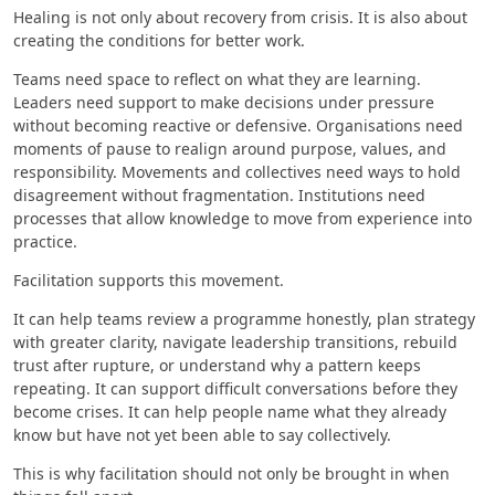
Healing is not only about recovery from crisis. It is also about
creating the conditions for better work.
Teams need space to reflect on what they are learning.
Leaders need support to make decisions under pressure
without becoming reactive or defensive. Organisations need
moments of pause to realign around purpose, values, and
responsibility. Movements and collectives need ways to hold
disagreement without fragmentation. Institutions need
processes that allow knowledge to move from experience into
practice.
Facilitation supports this movement.
It can help teams review a programme honestly, plan strategy
with greater clarity, navigate leadership transitions, rebuild
trust after rupture, or understand why a pattern keeps
repeating. It can support difficult conversations before they
become crises. It can help people name what they already
know but have not yet been able to say collectively.
This is why facilitation should not only be brought in when