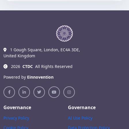
1 Gough Square, London, EC4A 3DE,
United Kingdom
2026
CTDC
All Rights Reserved
Powered by
Einnovention
Governance
Governance
Privacy Policy
AI Use Policy
Cookie Policy
Data Protection Policy