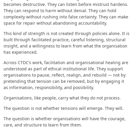
becomes destructive. They can listen before mistrust hardens.
They can respond to harm without denial. They can hold
complexity without rushing into false certainty. They can make
space for repair without abandoning accountability.
This kind of strength is not created through policies alone. It is
built through facilitated practice, careful listening, structural
insight, and a willingness to learn from what the organisation
has experienced.
Across CTDC’s work, facilitation and organisational healing are
understood as part of ethical institutional life. They support
organisations to pause, reflect, realign, and rebuild — not by
pretending that tension can be removed, but by engaging it
as information, responsibility, and possibility.
Organisations, like people, carry what they do not process.
The question is not whether tensions will emerge. They will.
The question is whether organisations will have the courage,
care, and structure to learn from them.