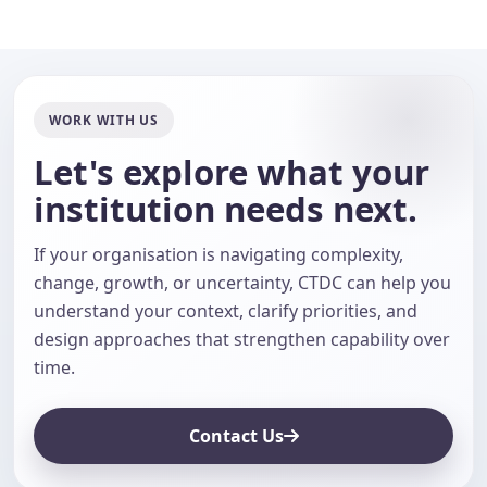
WORK WITH US
Let's explore what your
institution needs next.
If your organisation is navigating complexity,
change, growth, or uncertainty, CTDC can help you
understand your context, clarify priorities, and
design approaches that strengthen capability over
time.
Contact Us