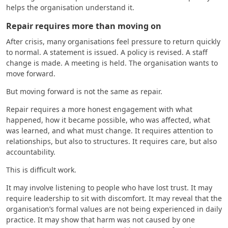
helps the organisation understand it.
Repair requires more than moving on
After crisis, many organisations feel pressure to return quickly
to normal. A statement is issued. A policy is revised. A staff
change is made. A meeting is held. The organisation wants to
move forward.
But moving forward is not the same as repair.
Repair requires a more honest engagement with what
happened, how it became possible, who was affected, what
was learned, and what must change. It requires attention to
relationships, but also to structures. It requires care, but also
accountability.
This is difficult work.
It may involve listening to people who have lost trust. It may
require leadership to sit with discomfort. It may reveal that the
organisation’s formal values are not being experienced in daily
practice. It may show that harm was not caused by one