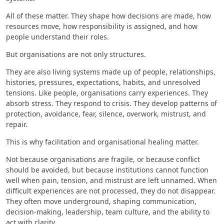
All of these matter. They shape how decisions are made, how
resources move, how responsibility is assigned, and how
people understand their roles.
But organisations are not only structures.
They are also living systems made up of people, relationships,
histories, pressures, expectations, habits, and unresolved
tensions. Like people, organisations carry experiences. They
absorb stress. They respond to crisis. They develop patterns of
protection, avoidance, fear, silence, overwork, mistrust, and
repair.
This is why facilitation and organisational healing matter.
Not because organisations are fragile, or because conflict
should be avoided, but because institutions cannot function
well when pain, tension, and mistrust are left unnamed. When
difficult experiences are not processed, they do not disappear.
They often move underground, shaping communication,
decision-making, leadership, team culture, and the ability to
act with clarity.