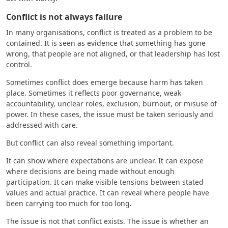
Conflict is not always failure
In many organisations, conflict is treated as a problem to be
contained. It is seen as evidence that something has gone
wrong, that people are not aligned, or that leadership has lost
control.
Sometimes conflict does emerge because harm has taken
place. Sometimes it reflects poor governance, weak
accountability, unclear roles, exclusion, burnout, or misuse of
power. In these cases, the issue must be taken seriously and
addressed with care.
But conflict can also reveal something important.
It can show where expectations are unclear. It can expose
where decisions are being made without enough
participation. It can make visible tensions between stated
values and actual practice. It can reveal where people have
been carrying too much for too long.
The issue is not that conflict exists. The issue is whether an