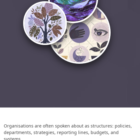
Organisations are often spoken about as structures: policies,
departments, strategies, reporting lines, budgets, and
systems.