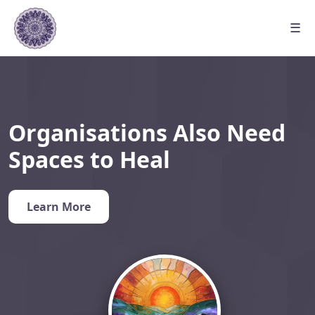
☰
Organisations Also Need
Spaces to Heal
Learn More