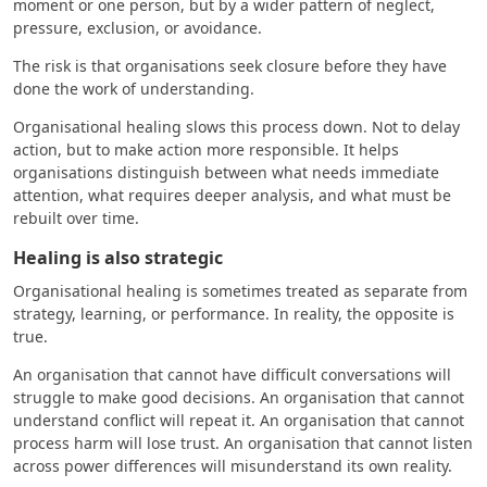
moment or one person, but by a wider pattern of neglect,
pressure, exclusion, or avoidance.
The risk is that organisations seek closure before they have
done the work of understanding.
Organisational healing slows this process down. Not to delay
action, but to make action more responsible. It helps
organisations distinguish between what needs immediate
attention, what requires deeper analysis, and what must be
rebuilt over time.
Healing is also strategic
Organisational healing is sometimes treated as separate from
strategy, learning, or performance. In reality, the opposite is
true.
An organisation that cannot have difficult conversations will
struggle to make good decisions. An organisation that cannot
understand conflict will repeat it. An organisation that cannot
process harm will lose trust. An organisation that cannot listen
across power differences will misunderstand its own reality.