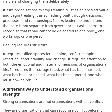
visible and changing them deliberately.
It asks organisations to stop treating trust as an abstract value
and begin treating it as something built through decisions,
processes, and relationships. It asks leaders to understand
that care is not separate from governance. It asks teams to
recognise that repair cannot be delegated to one policy, one
workshop, or one person.
Healing requires structure.
It requires skilled spaces for listening, conflict mapping,
reflection, accountability, and change. It requires attention to
both the emotional and material dimensions of organisational
life. It requires the courage to ask what has been harmed,
what has been protected, what has been ignored, and what
must now be rebuilt.
A different way to understand organisational
strength
Strong organisations are not organisations without conflict.
They are organisations that can recognise conflict before it