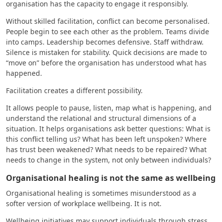
organisation has the capacity to engage it responsibly.
Without skilled facilitation, conflict can become personalised.
People begin to see each other as the problem. Teams divide
into camps. Leadership becomes defensive. Staff withdraw.
Silence is mistaken for stability. Quick decisions are made to
“move on” before the organisation has understood what has
happened.
Facilitation creates a different possibility.
It allows people to pause, listen, map what is happening, and
understand the relational and structural dimensions of a
situation. It helps organisations ask better questions: What is
this conflict telling us? What has been left unspoken? Where
has trust been weakened? What needs to be repaired? What
needs to change in the system, not only between individuals?
Organisational healing is not the same as wellbeing
Organisational healing is sometimes misunderstood as a
softer version of workplace wellbeing. It is not.
Wellbeing initiatives may support individuals through stress,