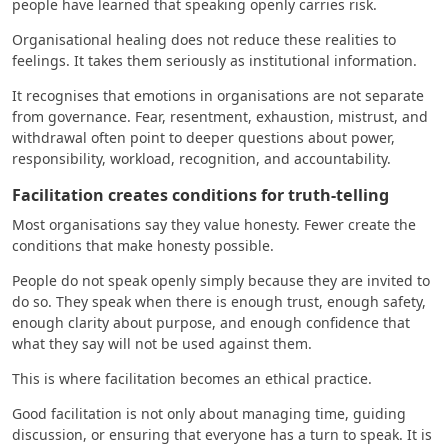
people have learned that speaking openly carries risk.
Organisational healing does not reduce these realities to
feelings. It takes them seriously as institutional information.
It recognises that emotions in organisations are not separate
from governance. Fear, resentment, exhaustion, mistrust, and
withdrawal often point to deeper questions about power,
responsibility, workload, recognition, and accountability.
Facilitation creates conditions for truth-telling
Most organisations say they value honesty. Fewer create the
conditions that make honesty possible.
People do not speak openly simply because they are invited to
do so. They speak when there is enough trust, enough safety,
enough clarity about purpose, and enough confidence that
what they say will not be used against them.
This is where facilitation becomes an ethical practice.
Good facilitation is not only about managing time, guiding
discussion, or ensuring that everyone has a turn to speak. It is