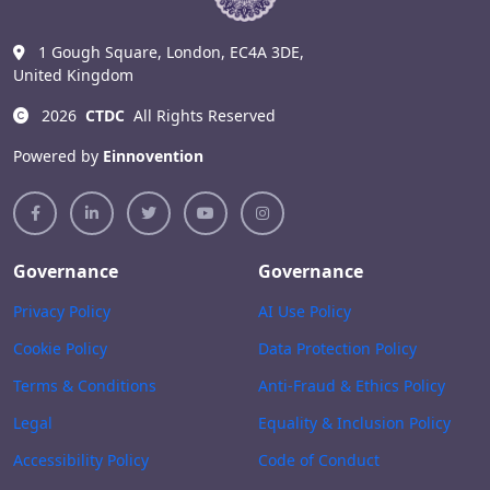
1 Gough Square, London, EC4A 3DE,
United Kingdom
2026
CTDC
All Rights Reserved
Powered by
Einnovention
Governance
Governance
Privacy Policy
AI Use Policy
Cookie Policy
Data Protection Policy
Terms & Conditions
Anti-Fraud & Ethics Policy
Legal
Equality & Inclusion Policy
Accessibility Policy
Code of Conduct