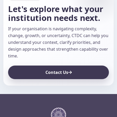
Let's explore what your
institution needs next.
If your organisation is navigating complexity,
change, growth, or uncertainty, CTDC can help you
understand your context, clarify priorities, and
design approaches that strengthen capability over
time.
Contact Us