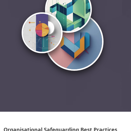
Organisational Safeguarding Best Practices