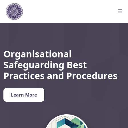
☰
Organisational
Safeguarding Best
Practices and Procedures
Learn More