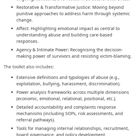
Restorative & Transformative Justice: Moving beyond
punitive approaches to address harm through systemic
change.
Affect: Highlighting emotional impact as central to
understanding abuse and building care-based
responses.
Agency & Intimate Power
:
Recognising the decision-
making power of survivors and resisting victim-blaming.
The toolkit also includes:
Extensive definitions and typologies of abuse (e.g.,
exploitation, bullying, harassment, discrimination).
Power analysis frameworks across multiple dimensions
(economic, emotional, relational, positional, etc.).
Detailed accountability and complaints response
mechanisms (including SOPs, risk assessments, and
referral pathways).
Tools for managing internal relationships, recruitment,
board governance, and policy development.