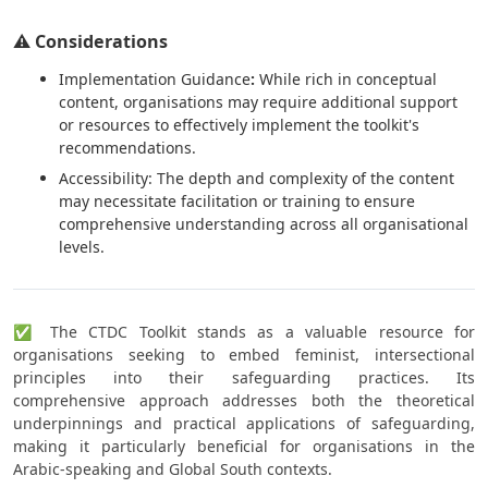
⚠️ Considerations
Implementation Guidance
:
While rich in conceptual
content, organisations may require additional support
or resources to effectively implement the toolkit's
recommendations.
Accessibility: The depth and complexity of the content
may necessitate facilitation or training to ensure
comprehensive understanding across all organisational
levels.
✅ The CTDC Toolkit stands as a valuable resource for
organisations seeking to embed feminist, intersectional
principles into their safeguarding practices. Its
comprehensive approach addresses both the theoretical
underpinnings and practical applications of safeguarding,
making it particularly beneficial for organisations in the
Arabic-speaking and Global South contexts.