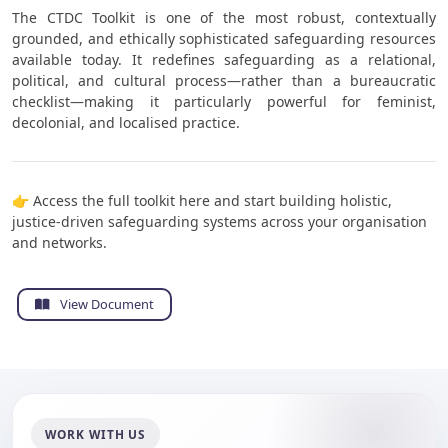
The CTDC Toolkit is one of the most robust, contextually
grounded, and ethically sophisticated safeguarding resources
available today. It redefines safeguarding as a relational,
political, and cultural process—rather than a bureaucratic
checklist—making it particularly powerful for feminist,
decolonial, and localised practice.
👉 Access the full toolkit here and start building holistic,
justice-driven safeguarding systems across your organisation
and networks.
View Document
WORK WITH US