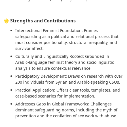
🌟 Strengths and Contributions
Intersectional Feminist Foundation: Frames
safeguarding as a political and relational process that
must consider positionality, structural inequality, and
survivor affect.
Culturally and Linguistically Rooted: Grounded in
Arabic-language feminist theory and sociolinguistic
analysis to ensure contextual relevance.
Participatory Development: Draws on research with over
200 individuals from Syrian and Arabic-speaking CSOs.
Practical Application: Offers clear tools, templates, and
case-based scenarios for implementation.
Addresses Gaps in Global Frameworks: Challenges
dominant safeguarding norms, including the myth of
prevention and the conflation of sex work with abuse.