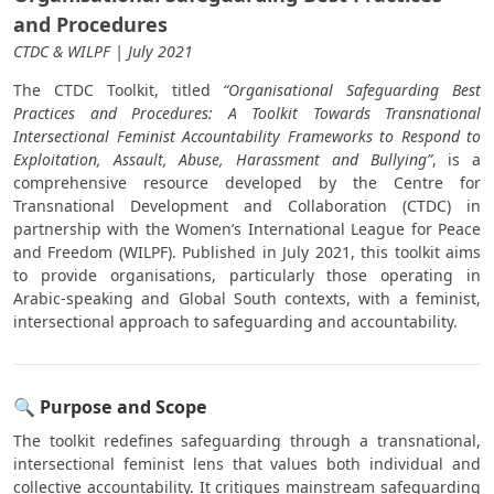
and Procedures
CTDC & WILPF | July 2021
The CTDC Toolkit, titled
“Organisational Safeguarding Best
Practices and Procedures: A Toolkit Towards Transnational
Intersectional Feminist Accountability Frameworks to Respond to
Exploitation, Assault, Abuse, Harassment and Bullying”
, is a
comprehensive resource developed by the Centre for
Transnational Development and Collaboration (CTDC) in
partnership with the Women’s International League for Peace
and Freedom (WILPF). Published in July 2021, this toolkit aims
to provide organisations, particularly those operating in
Arabic-speaking and Global South contexts, with a feminist,
intersectional approach to safeguarding and accountability.
🔍 Purpose and Scope
The toolkit redefines safeguarding through a transnational,
intersectional feminist lens that values both individual and
collective accountability. It critiques mainstream safeguarding