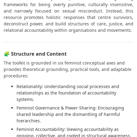
frameworks for being overly punitive, culturally insensitive,
and narrowly focused on sexual misconduct. Instead, this
resource promotes holistic responses that centre survivors,
deconstruct power, and build structures of care, justice, and
relational accountability within organisations and movements.
🧩 Structure and Content
The toolkit is grounded in six feminist conceptual axes and
provides theoretical grounding, practical tools, and adaptable
procedures:
Relationality: Understanding social processes and
relationships as the foundation of accountability
systems.
Feminist Governance & Power-Sharing: Encouraging
shared leadership and the dismantling of harmful
hierarchies.
Feminist Accountability: Viewing accountability as
ongoing, collective, and rooted in structural awareness.