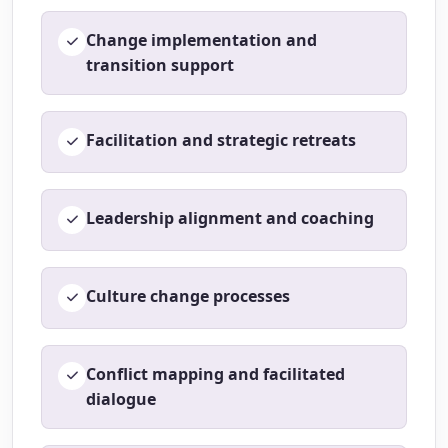
Change implementation and
transition support
Facilitation and strategic retreats
Leadership alignment and coaching
Culture change processes
Conflict mapping and facilitated
dialogue