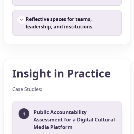
Reflective spaces for teams,
leadership, and institutions
Insight in Practice
Case Studies:
Public Accountability
1
Assessment for a Digital Cultural
Media Platform