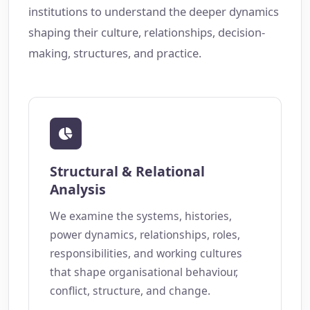
institutions to understand the deeper dynamics
shaping their culture, relationships, decision-
making, structures, and practice.
Structural & Relational
Analysis
We examine the systems, histories,
power dynamics, relationships, roles,
responsibilities, and working cultures
that shape organisational behaviour,
conflict, structure, and change.