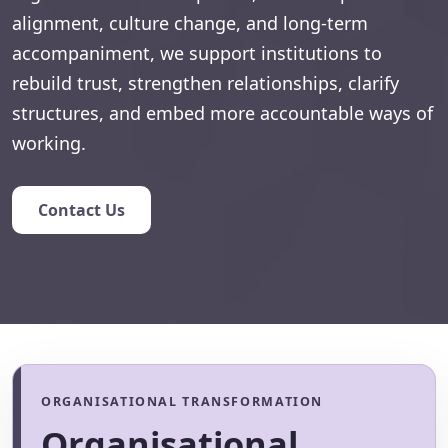
alignment, culture change, and long-term
accompaniment, we support institutions to
rebuild trust, strengthen relationships, clarify
structures, and embed more accountable ways of
working.
Contact Us
ORGANISATIONAL TRANSFORMATION
Organisational