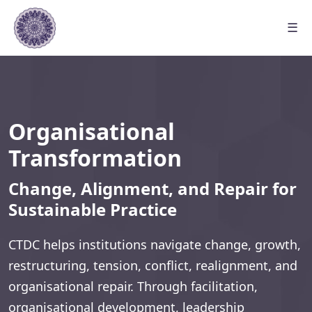
☰
Organisational
Transformation
Change, Alignment, and Repair for
Sustainable Practice
CTDC helps institutions navigate change, growth,
restructuring, tension, conflict, realignment, and
organisational repair. Through facilitation,
organisational development, leadership