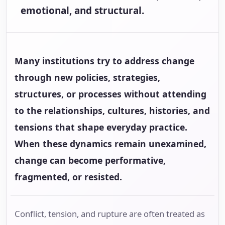
emotional, and structural.
Many institutions try to address change
through new policies, strategies,
structures, or processes without attending
to the relationships, cultures, histories, and
tensions that shape everyday practice.
When these dynamics remain unexamined,
change can become performative,
fragmented, or resisted.
Conflict, tension, and rupture are often treated as