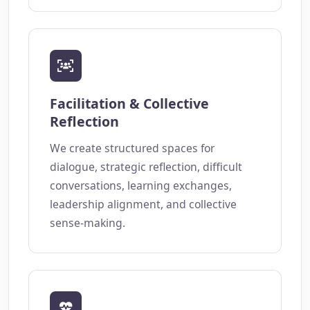
Facilitation & Collective
Reflection
We create structured spaces for
dialogue, strategic reflection, difficult
conversations, learning exchanges,
leadership alignment, and collective
sense-making.