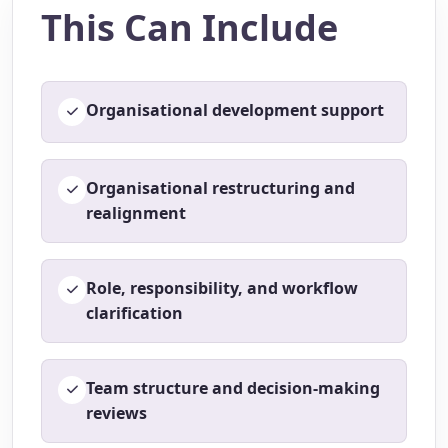
This Can Include
Organisational development support
Organisational restructuring and
realignment
Role, responsibility, and workflow
clarification
Team structure and decision-making
reviews