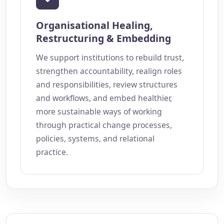
Organisational Healing,
Restructuring & Embedding
We support institutions to rebuild trust,
strengthen accountability, realign roles
and responsibilities, review structures
and workflows, and embed healthier,
more sustainable ways of working
through practical change processes,
policies, systems, and relational
practice.