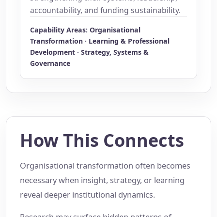
accountability, and funding sustainability.
Capability Areas: Organisational
Transformation · Learning & Professional
Development · Strategy, Systems &
Governance
How This Connects
Organisational transformation often becomes
necessary when insight, strategy, or learning
reveal deeper institutional dynamics.
Research may surface hidden patterns of