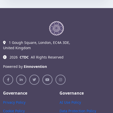
1 Gough Square, London, EC4A 3DE,
United Kingdom
2026
CTDC
All Rights Reserved
Powered by
Einnovention
Governance
Governance
Privacy Policy
AI Use Policy
Cookie Policy
Data Protection Policy