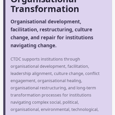
Transformation
Organisational development,
facilitation, restructuring, culture
change, and repair for institutions
navigating change.
CTDC supports institutions through
organisational development, facilitation,
leadership alignment, culture change, conflict
engagement, organisational healing,
organisational restructuring, and long-term
transformation processes for institutions
navigating complex social, political,
organisational, environmental, technological,