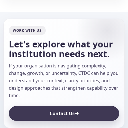
WORK WITH US
Let's explore what your
institution needs next.
If your organisation is navigating complexity,
change, growth, or uncertainty, CTDC can help you
understand your context, clarify priorities, and
design approaches that strengthen capability over
time.
Contact Us