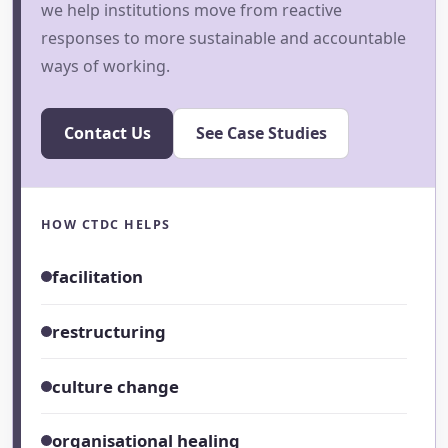
we help institutions move from reactive
responses to more sustainable and accountable
ways of working.
Contact Us
See Case Studies
HOW CTDC HELPS
facilitation
restructuring
culture change
organisational healing