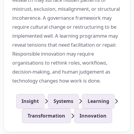
mistrust, exclusion, misalignment, or structural
incoherence. A governance framework may
require cultural change or restructuring to be
implemented well. A learning programme may
reveal tensions that need facilitation or repair.
Responsible innovation may require
organisations to rethink roles, workflows,
decision-making, and human judgement as
technology changes how work is done.
Insight
Systems
Learning
Transformation
Innovation