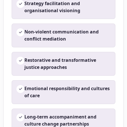
Strategy facilitation and
organisational visioning
Non-violent communication and
conflict mediation
Restorative and transformative
justice approaches
Emotional responsibility and cultures
of care
Long-term accompaniment and
culture change partnerships