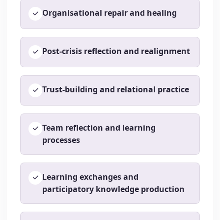
Organisational repair and healing
Post-crisis reflection and realignment
Trust-building and relational practice
Team reflection and learning
processes
Learning exchanges and
participatory knowledge production