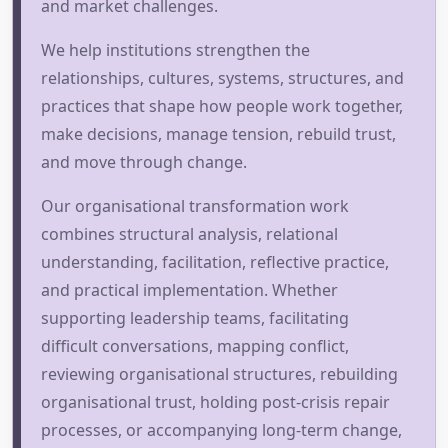
and market challenges.
We help institutions strengthen the
relationships, cultures, systems, structures, and
practices that shape how people work together,
make decisions, manage tension, rebuild trust,
and move through change.
Our organisational transformation work
combines structural analysis, relational
understanding, facilitation, reflective practice,
and practical implementation. Whether
supporting leadership teams, facilitating
difficult conversations, mapping conflict,
reviewing organisational structures, rebuilding
organisational trust, holding post-crisis repair
processes, or accompanying long-term change,