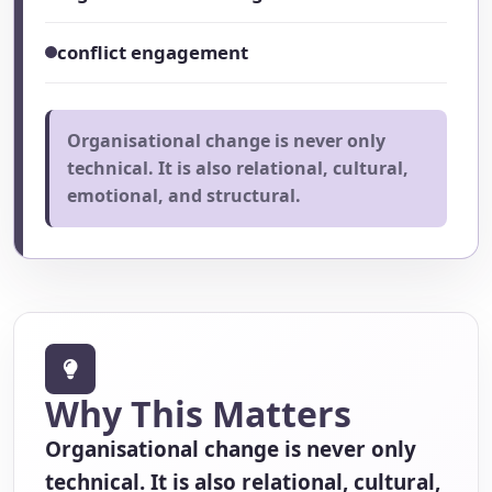
conflict engagement
Organisational change is never only
technical. It is also relational, cultural,
emotional, and structural.
Why This Matters
Organisational change is never only
technical. It is also relational, cultural,