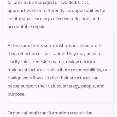
failures to be managed or avoided. CTDC
approaches them differently: as opportunities for
institutional learning, collective reflection, and
accountable repair.
At the same time, some institutions need more
than reflection or facilitation. They may need to
clarify roles, redesign teams, review decision-
making structures, redistribute responsibilities, or
realign workflows so that their structures can
better support their values, strategy, people, and
purpose.
Organisational transformation creates the