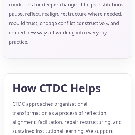
conditions for deeper change. It helps institutions
pause, reflect, realign, restructure where needed,
rebuild trust, engage conflict constructively, and
embed new ways of working into everyday
practice.
How CTDC Helps
CTDC approaches organisational
transformation as a process of reflection,
alignment, facilitation, repair, restructuring, and
sustained institutional learning. We support