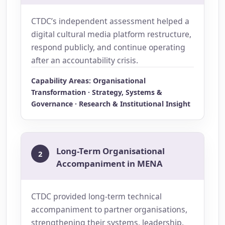
CTDC’s independent assessment helped a
digital cultural media platform restructure,
respond publicly, and continue operating
after an accountability crisis.
Capability Areas: Organisational
Transformation · Strategy, Systems &
Governance · Research & Institutional Insight
Long-Term Organisational
2
Accompaniment in MENA
CTDC provided long-term technical
accompaniment to partner organisations,
strengthening their systems, leadership,