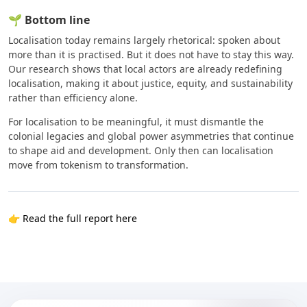
🌱 Bottom line
Localisation today remains largely rhetorical: spoken about
more than it is practised. But it does not have to stay this way.
Our research shows that local actors are already redefining
localisation, making it about justice, equity, and sustainability
rather than efficiency alone.
For localisation to be meaningful, it must dismantle the
colonial legacies and global power asymmetries that continue
to shape aid and development. Only then can localisation
move from tokenism to transformation.
👉
Read the full report here