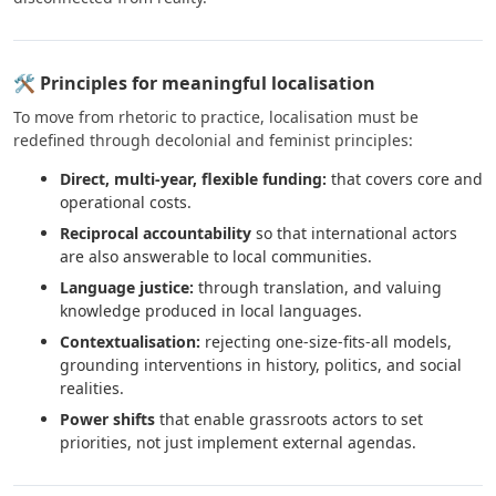
🛠 Principles for meaningful localisation
To move from rhetoric to practice, localisation must be
redefined through decolonial and feminist principles:
Direct, multi-year, flexible funding:
that covers core and
operational costs.
Reciprocal accountability
so that international actors
are also answerable to local communities.
Language justice:
through translation, and valuing
knowledge produced in local languages.
Contextualisation:
rejecting one-size-fits-all models,
grounding interventions in history, politics, and social
realities.
Power shifts
that enable grassroots actors to set
priorities, not just implement external agendas.