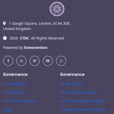
1 Gough Square, London, EC4A 3DE,
United Kingdom
2026
CTDC
All Rights Reserved
Powered by
Einnovention
Governance
Governance
Privacy Policy
AI Use Policy
Cookie Policy
Data Protection Policy
Terms & Conditions
Anti-Fraud & Ethics Policy
Legal
Equality & Inclusion Policy