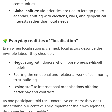
communities.
Global politics:
Aid priorities are tied to foreign policy
agendas, shifting with elections, wars, and geopolitical
interests rather than local needs.
🧩 Everyday realities of “localisation”
Even when localisation is claimed, local actors describe the
invisible labour they shoulder:
Negotiating with donors who impose one-size-fits-all
models.
Bearing the emotional and relational work of community
trust-building.
Losing staff to international organisations offering
better pay and contracts.
As one participant told us: “Donors live on Mars; they don’t
understand our context. They implement their own agendas,
disconnected from reality.”