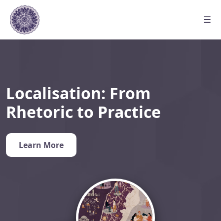
☰
Localisation: From
Rhetoric to Practice
Learn More