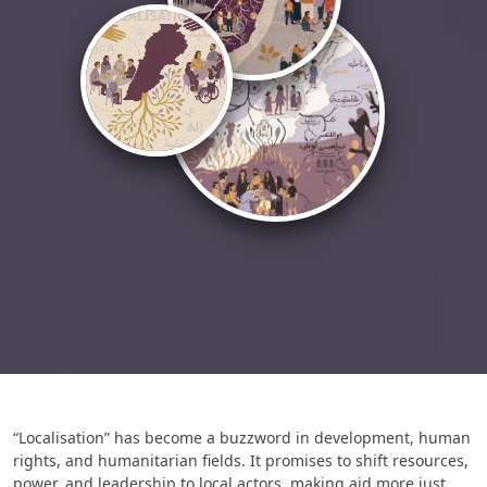
“Localisation” has become a buzzword in development, human
rights, and humanitarian fields. It promises to shift resources,
power, and leadership to local actors, making aid more just