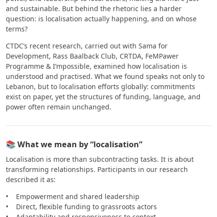
and sustainable. But behind the rhetoric lies a harder
question: is localisation actually happening, and on whose
terms?
CTDC’s recent research, carried out with Sama for
Development, Rass Baalback Club, CRTDA, FeMPawer
Programme & I’mpossible, examined how localisation is
understood and practised. What we found speaks not only to
Lebanon, but to localisation efforts globally: commitments
exist on paper, yet the structures of funding, language, and
power often remain unchanged.
📚 What we mean by “localisation”
Localisation is more than subcontracting tasks. It is about
transforming relationships. Participants in our research
described it as:
• Empowerment and shared leadership
• Direct, flexible funding to grassroots actors
• Adaptability and responsiveness to context