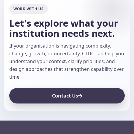
WORK WITH US
Let's explore what your
institution needs next.
If your organisation is navigating complexity,
change, growth, or uncertainty, CTDC can help you
understand your context, clarify priorities, and
design approaches that strengthen capability over
time.
Contact Us