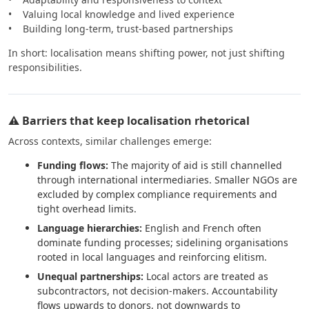
• Valuing local knowledge and lived experience
• Building long-term, trust-based partnerships
In short: localisation means shifting power, not just shifting
responsibilities.
⚠️ Barriers that keep localisation rhetorical
Across contexts, similar challenges emerge:
Funding flows:
The majority of aid is still channelled
through international intermediaries. Smaller NGOs are
excluded by complex compliance requirements and
tight overhead limits.
Language hierarchies:
English and French often
dominate funding processes; sidelining organisations
rooted in local languages and reinforcing elitism.
Unequal partnerships:
Local actors are treated as
subcontractors, not decision-makers. Accountability
flows upwards to donors, not downwards to