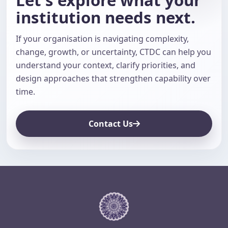
institution needs next.
If your organisation is navigating complexity,
change, growth, or uncertainty, CTDC can help you
understand your context, clarify priorities, and
design approaches that strengthen capability over
time.
Contact Us