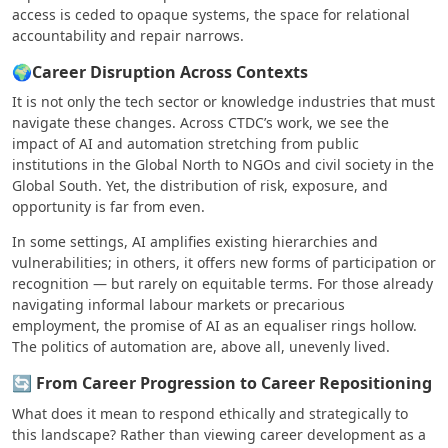
access is ceded to opaque systems, the space for relational
accountability and repair narrows.
🌍Career Disruption Across Contexts
It is not only the tech sector or knowledge industries that must
navigate these changes. Across CTDC’s work, we see the
impact of AI and automation stretching from public
institutions in the Global North to NGOs and civil society in the
Global South. Yet, the distribution of risk, exposure, and
opportunity is far from even.
In some settings, AI amplifies existing hierarchies and
vulnerabilities; in others, it offers new forms of participation or
recognition — but rarely on equitable terms. For those already
navigating informal labour markets or precarious
employment, the promise of AI as an equaliser rings hollow.
The politics of automation are, above all, unevenly lived.
🔄 From Career Progression to Career Repositioning
What does it mean to respond ethically and strategically to
this landscape? Rather than viewing career development as a