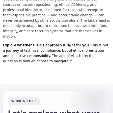
courses on career repositioning, ethical AI literacy, and
professional identity are designed for those who recognise
that responsible practice — and accountable change — can
never be achieved by skills acquisition alone. The task ahead is
not simply to adapt, but to reposition: to move with intention,
integrity, and care through systems that are themselves in
motion.
Explore whether CTDC’s approach is right for you.
This is not
a journey of technical compliance, but of ethical orientation
and collective responsibility. The age of AI is here; the
question is how we choose to navigate it.
WORK WITH US
Let's explore what your