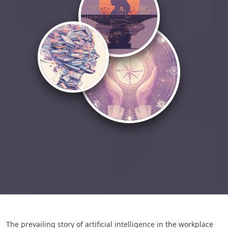
The prevailing story of artificial intelligence in the workplace