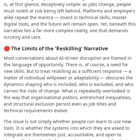
is, at first glance, deceptively simple: as jobs change, people
must reskill or risk being left behind. Platforms and employers
alike repeat the mantra — invest in technical skills, master
digital tools, and the future will remain open. Yet, beneath this
narrative lies a far more complex reality, one that demands
scrutiny and care.
🛑 The Limits of the ‘Reskilling’ Narrative
Most conversations about AI-driven disruption are framed in
the language of opportunity. There is, of course, a need for
new skills. But to treat reskilling as a sufficient response — a
matter of individual willpower or adaptability — obscures the
dynamics shaping who is included, who is excluded, and who
carries the risks of change. What is repeatedly overlooked is
the way that organisational politics, entrenched inequalities,
and structural exclusion persist even as job titles and
technical requirements evolve.
The issue is not simply whether people can learn to use new
tools. It is whether the systems into which they are asked to
integrate are themselves just, accountable, and open to