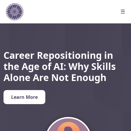
☰
Career Repositioning in
the Age of AI: Why Skills
Alone Are Not Enough
Learn More