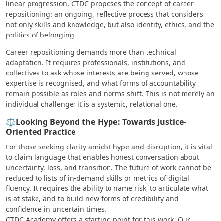
linear progression, CTDC proposes the concept of career
repositioning: an ongoing, reflective process that considers
not only skills and knowledge, but also identity, ethics, and the
politics of belonging.
Career repositioning demands more than technical
adaptation. It requires professionals, institutions, and
collectives to ask whose interests are being served, whose
expertise is recognised, and what forms of accountability
remain possible as roles and norms shift. This is not merely an
individual challenge; it is a systemic, relational one.
⚖️Looking Beyond the Hype: Towards Justice-
Oriented Practice
For those seeking clarity amidst hype and disruption, it is vital
to claim language that enables honest conversation about
uncertainty, loss, and transition. The future of work cannot be
reduced to lists of in-demand skills or metrics of digital
fluency. It requires the ability to name risk, to articulate what
is at stake, and to build new forms of credibility and
confidence in uncertain times.
CTDC Academy offers a starting point for this work. Our