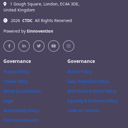
1 Gough Square, London, EC4A 3DE,
United Kingdom
2026
CTDC
All Rights Reserved
Powered by
Einnovention
Governance
Governance
Privacy Policy
AI Use Policy
Cookie Policy
Data Protection Policy
Terms & Conditions
Anti-Fraud & Ethics Policy
Legal
Equality & Inclusion Policy
Accessibility Policy
Code of Conduct
ESG Commitments