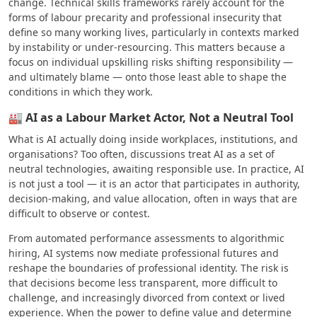
change. Technical skills frameworks rarely account for the
forms of labour precarity and professional insecurity that
define so many working lives, particularly in contexts marked
by instability or under-resourcing. This matters because a
focus on individual upskilling risks shifting responsibility —
and ultimately blame — onto those least able to shape the
conditions in which they work.
🏭 AI as a Labour Market Actor, Not a Neutral Tool
What is AI actually doing inside workplaces, institutions, and
organisations? Too often, discussions treat AI as a set of
neutral technologies, awaiting responsible use. In practice, AI
is not just a tool — it is an actor that participates in authority,
decision-making, and value allocation, often in ways that are
difficult to observe or contest.
From automated performance assessments to algorithmic
hiring, AI systems now mediate professional futures and
reshape the boundaries of professional identity. The risk is
that decisions become less transparent, more difficult to
challenge, and increasingly divorced from context or lived
experience. When the power to define value and determine